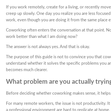
If you work remotely, create for a living, or recently mo
creep up slowly. One day you realize you are less focuse
work, even though you are doing it from the same place e
Coworking often enters the conversation at that point. Not
work better than what I am doing now?
The answer is not always yes. And that is okay.
The purpose of this guide is not to convince you that cowo
understand whether it solves the specific problems you a
becomes much clearer.
What problem are you actually trying
Before deciding whether coworking makes sense, it helps
For many remote workers, the issue is not productivity. It i
a professional environment are hard to replicate at home,