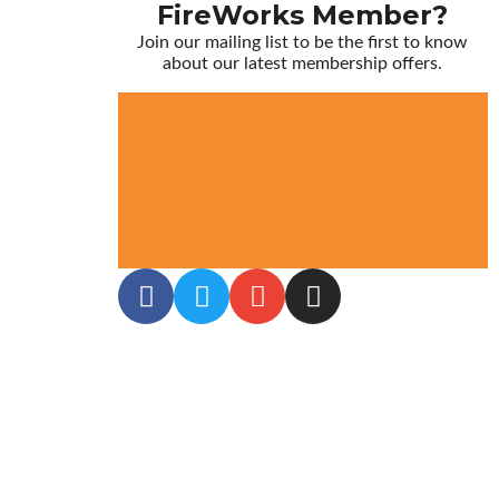
FireWorks Member?
Join our mailing list to be the first to know
about our latest membership offers.