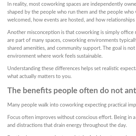
In reality, most coworking spaces are independently owne
shaped by the people who run them and the people who 
welcomed, how events are hosted, and how relationships
Another misconception is that coworking is simply office re
are part of many spaces, coworking environments typicall
shared amenities, and community support. The goal is not 
environment where work feels sustainable.
Understanding these differences helps set realistic expec
what actually matters to you.
The benefits people often do not ant
Many people walk into coworking expecting practical imp
Focus often improves without conscious effort. Being in 
and distractions that drain energy throughout the day.