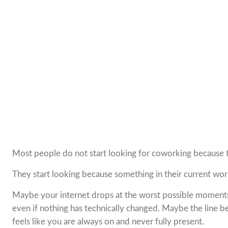
Most people do not start looking for coworking because 
They start looking because something in their current wo
Maybe your internet drops at the worst possible moments.
even if nothing has technically changed. Maybe the line 
feels like you are always on and never fully present.