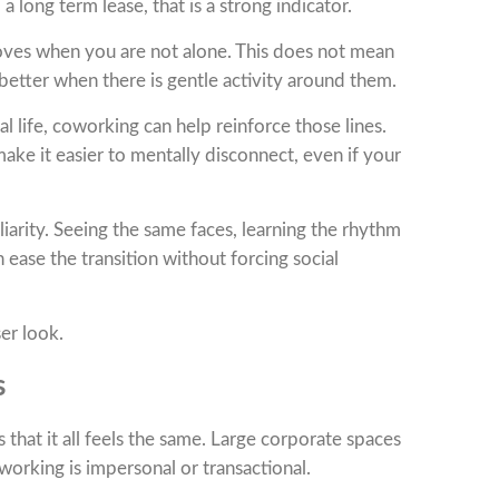
long term lease, that is a strong indicator.
mproves when you are not alone. This does not mean
etter when there is gentle activity around them.
 life, coworking can help reinforce those lines.
ake it easier to mentally disconnect, even if your
iarity. Seeing the same faces, learning the rhythm
 ease the transition without forcing social
ser look.
s
at it all feels the same. Large corporate spaces
working is impersonal or transactional.