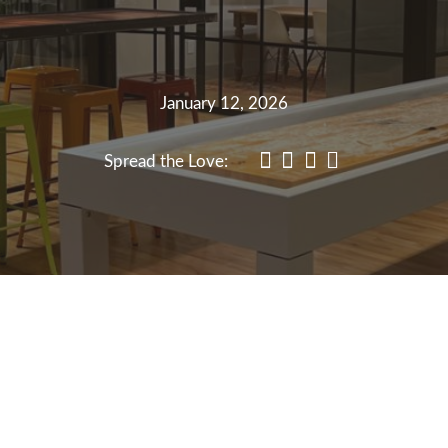
January 12, 2026
Spread the Love: