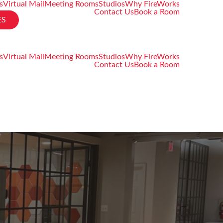
s
Virtual Mail
Meeting Rooms
Studios
Why FireWorks
Contact Us
Book a Room
ES
s
Virtual Mail
Meeting Rooms
Studios
Why FireWorks
Contact Us
Book a Room