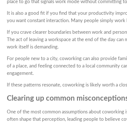
place to go that signals work mode without committing to a 
It is also a good fit if you find that your productivity i
you want constant interaction. Many people simply work b
If you crave clearer boundaries between work and personal
The act of leaving a workspace at the end of the day can m
work itself is demanding.
For people new to a city, coworking can also provide famil
of a place, and feeling connected to a local community can
engagement.
If these patterns resonate, coworking is likely worth a clo
Clearing up common misconception
One of the most common assumptions about coworking is th
often shape that perception, leading people to believe co