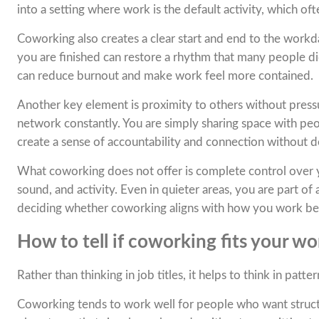
into a setting where work is the default activity, which oft
Coworking also creates a clear start and end to the work
you are finished can restore a rhythm that many people did
can reduce burnout and make work feel more contained.
Another key element is proximity to others without pressu
network constantly. You are simply sharing space with pe
create a sense of accountability and connection without 
What coworking does not offer is complete control over
sound, and activity. Even in quieter areas, you are part o
deciding whether coworking aligns with how you work be
How to tell if coworking fits your wo
Rather than thinking in job titles, it helps to think in patter
Coworking tends to work well for people who want structure 