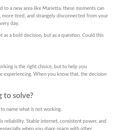
ved to a new area like Marietta, these moments can
d, more tired, and strangely disconnected from your
very day.
 as a bold decision, but as a question. Could this
rking is the right choice, but to help you
re experiencing. When you know that, the decision
 to solve?
 to name what is not working.
s reliability. Stable internet, consistent power, and
 especially when you share space with other