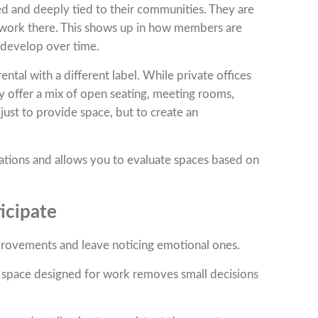
d and deeply tied to their communities. They are
work there. This shows up in how members are
 develop over time.
ntal with a different label. While private offices
y offer a mix of open seating, meeting rooms,
just to provide space, but to create an
tations and allows you to evaluate spaces based on
icipate
rovements and leave noticing emotional ones.
a space designed for work removes small decisions