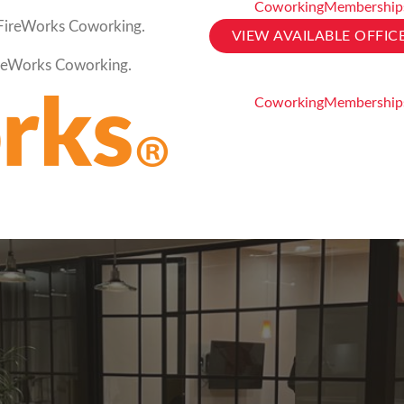
Coworking
Membership
t FireWorks Coworking.
VIEW AVAILABLE OFFIC
FireWorks Coworking.
Coworking
Membership