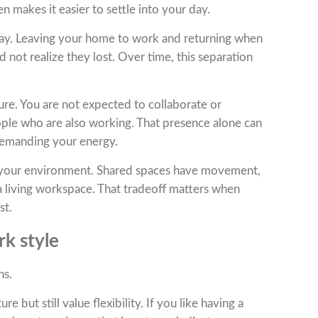
en makes it easier to settle into your day.
day. Leaving your home to work and returning when
 not realize they lost. Over time, this separation
re. You are not expected to collaborate or
ople who are also working. That presence alone can
demanding your energy.
 your environment. Shared spaces have movement,
f a living workspace. That tradeoff matters when
st.
rk style
ns.
but still value flexibility. If you like having a