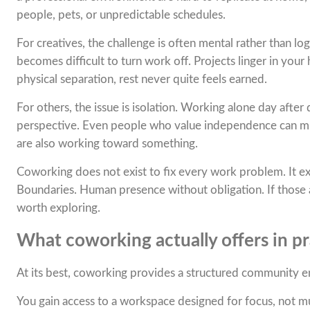
people, pets, or unpredictable schedules.
For creatives, the challenge is often mental rather than l
becomes difficult to turn work off. Projects linger in your
physical separation, rest never quite feels earned.
For others, the issue is isolation. Working alone day afte
perspective. Even people who value independence can mi
are also working toward something.
Coworking does not exist to fix every work problem. It exis
Boundaries. Human presence without obligation. If those 
worth exploring.
What coworking actually offers in pr
At its best, coworking provides a structured community en
You gain access to a workspace designed for focus, not m