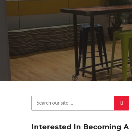
Interested In Becoming A