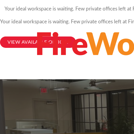
Your ideal workspace is waiting. Few private offices left a
Your ideal workspace is waiting. Few private offices left at 
VIEW AVAILABLE OFFICES