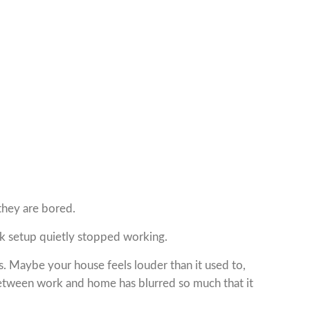
they are bored.
rk setup quietly stopped working.
 Maybe your house feels louder than it used to,
between work and home has blurred so much that it