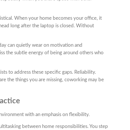
ogistical. When your home becomes your office, it
 head long after the laptop is closed. Without
r day can quietly wear on motivation and
ss the subtle energy of being around others who
ts to address these specific gaps. Reliability.
are the things you are missing, coworking may be
actice
vironment with an emphasis on flexibility.
ultitasking between home responsibilities. You step