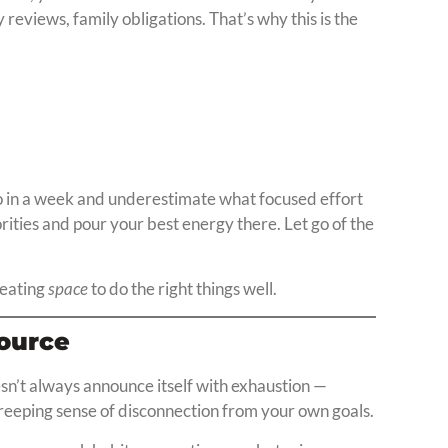
y reviews, family obligations. That’s why this is the
o in a week and underestimate what focused effort
rities and pour your best energy there. Let go of the
creating
space
to do the right things well.
source
sn’t always announce itself with exhaustion —
 creeping sense of disconnection from your own goals.