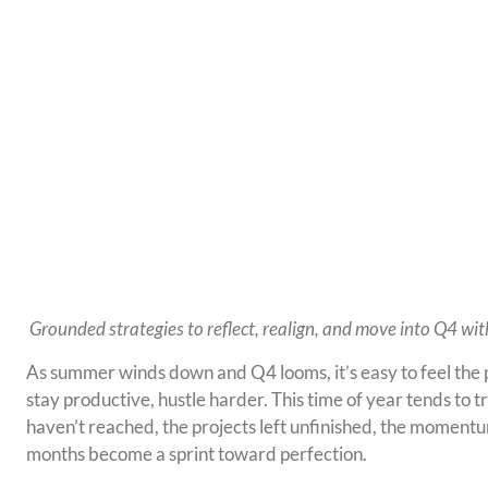
Grounded strategies to reflect, realign, and move into Q4 wi
As summer winds down and Q4 looms, it’s easy to feel the p
stay productive, hustle harder. This time of year tends to t
haven’t reached, the projects left unfinished, the moment
months become a sprint toward perfection.