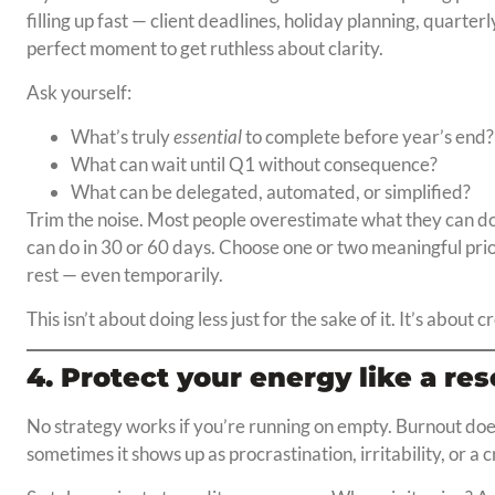
filling up fast — client deadlines, holiday planning, quarterl
perfect moment to get ruthless about clarity.
Ask yourself:
What’s truly
essential
to complete before year’s end?
What can wait until Q1 without consequence?
What can be delegated, automated, or simplified?
Trim the noise. Most people overestimate what they can d
can do in 30 or 60 days. Choose one or two meaningful prio
rest — even temporarily.
This isn’t about doing less just for the sake of it. It’s about 
4. Protect your energy like a re
No strategy works if you’re running on empty. Burnout doe
sometimes it shows up as procrastination, irritability, or a