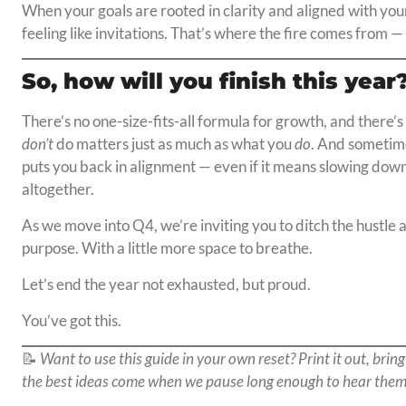
When your goals are rooted in clarity and aligned with your 
feeling like invitations. That’s where the fire comes from
So, how will you finish this year
There’s no one-size-fits-all formula for growth, and there
don’t
do matters just as much as what you
do
. And sometime
puts you back in alignment — even if it means slowing down,
altogether.
As we move into Q4, we’re inviting you to ditch the hustle a
purpose. With a little more space to breathe.
Let’s end the year not exhausted, but proud.
You’ve got this.
📝
Want to use this guide in your own reset? Print it out, bring
the best ideas come when we pause long enough to hear them