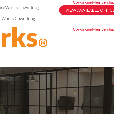
Coworking
Membershi
t FireWorks Coworking.
VIEW AVAILABLE OFFIC
FireWorks Coworking.
Coworking
Membershi