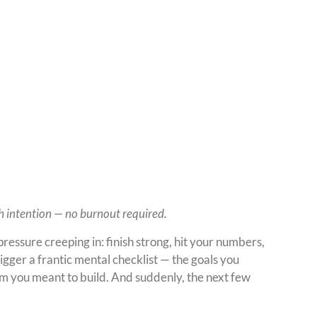
th intention — no burnout required.
ressure creeping in: finish strong, hit your numbers,
rigger a frantic mental checklist — the goals you
um you meant to build. And suddenly, the next few