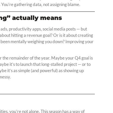
. You’re gathering data, not assigning blame.
ong” actually means
 ads, productivity apps, social media posts — but
ly about hitting a revenue goal? Or is it about creating
’s been mentally weighing you down? Improving your
for the remainder of the year. Maybe your Q4 goal is
ybe it’s to launch that long-stalled project — or to
be it’s as simple (and powerful) as showing up
messy.
rities, you’re not alone. This season has a way of