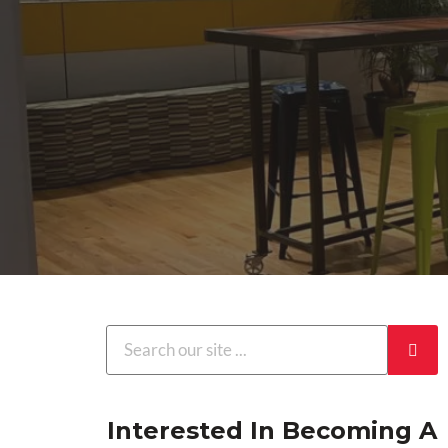
Interested In Becoming A