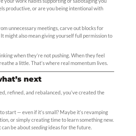
Are your work habits supporting or sabotaging you
ls productive, or are you being intentional with
from unnecessary meetings, carve out blocks for
It might also mean giving yourself full permission to
thinking when they’re not pushing. When they feel
eathe a little. That’s where real momentum lives.
what’s next
ted, refined, and rebalanced, you’ve created the
to start — even if it’s small? Maybe it’s revamping
ation, or simply creating time to learn something new.
t can be about
seeding
ideas for the future.