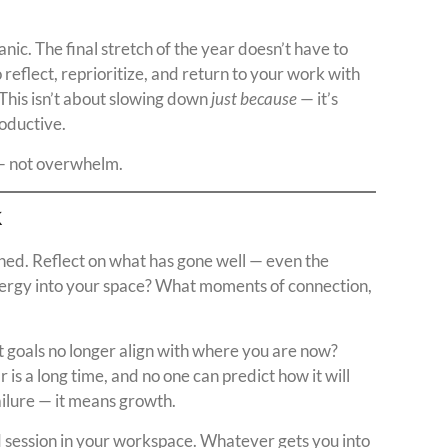
nic. The final stretch of the year doesn’t have to
 reflect, reprioritize, and return to your work with
 This isn’t about slowing down
just because
— it’s
roductive.
 — not overwhelm.
k
ed. Reflect on what has gone well — even the
energy into your space? What moments of connection,
 goals no longer align with where you are now?
s a long time, and no one can predict how it will
ailure — it means growth.
 session in your workspace. Whatever gets you into