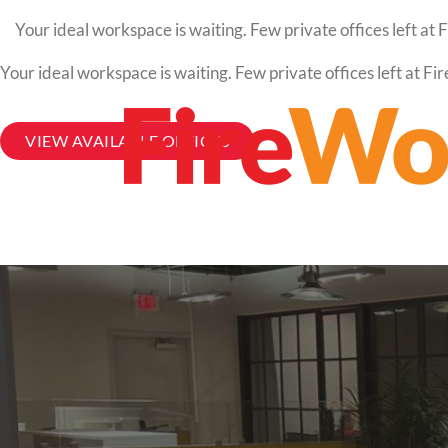
Your ideal workspace is waiting. Few private offices left a
Your ideal workspace is waiting. Few private offices left at 
VIEW AVAILABLE OFFICES