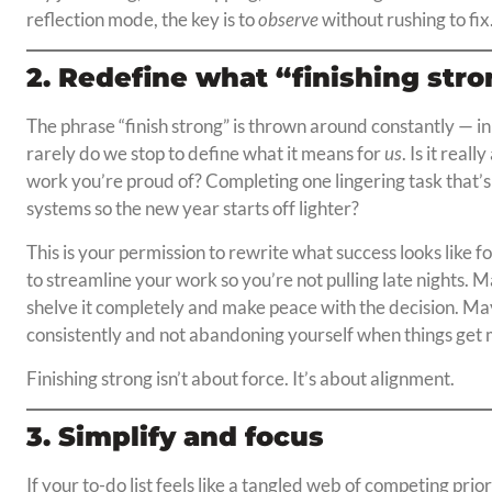
reflection mode, the key is to
observe
without rushing to fix
2. Redefine what “finishing str
The phrase “finish strong” is thrown around constantly — in
rarely do we stop to define what it means for
us
. Is it real
work you’re proud of? Completing one lingering task that
systems so the new year starts off lighter?
This is your permission to rewrite what success looks like 
to streamline your work so you’re not pulling late nights. Ma
shelve it completely and make peace with the decision. May
consistently and not abandoning yourself when things get 
Finishing strong isn’t about force. It’s about alignment.
3. Simplify and focus
If your to-do list feels like a tangled web of competing prio