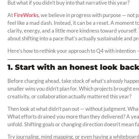
But what if you didn’t buy into that narrative this year?
At
FireWorks
, we believe in progress with purpose — not pa
feel like a mad dash. Instead, it can be a reset. A moment to
clarity, energy, and a little more kindness toward yourself.
about shifting into a pace that’s actually sustainable and p
Here’s how to rethink your approach to Q4 with intention
1. Start with an honest look bac
Before charging ahead, take stock of what’s
already
happen
smaller wins you didn’t plan for. Which projects brought 
creativity, or collaboration actually mattered this year?
Then look at what didn’t pan out — without judgment. What
What efforts drained you more than they delivered? A year i
unfold. Shifting goals or changing direction doesn’t mean f
Try journaling, mind mapping, or even having a whiteboard