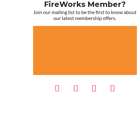
FireWorks Member?
Join our mailing list to be the first to know about
our latest membership offers.