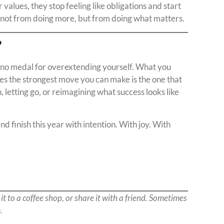
values, they stop feeling like obligations and start
 — not from doing more, but from doing what matters.
?
’s no medal for overextending yourself. What you
s the strongest move you can make is the one that
 letting go, or reimagining what success looks like
nd finish this year with intention. With joy. With
 it to a coffee shop, or share it with a friend. Sometimes
.