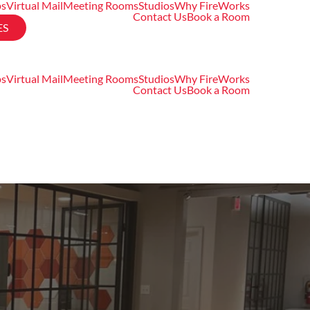
ps
Virtual Mail
Meeting Rooms
Studios
Why FireWorks
Contact Us
Book a Room
ES
ps
Virtual Mail
Meeting Rooms
Studios
Why FireWorks
Contact Us
Book a Room