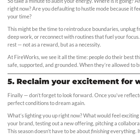
So take a minute to audit your energy. Where is it going? 
right now? Are you defaulting to hustle mode because it fee
your time?
This might be the time to reintroduce boundaries, unplug 
deep work, or reconnect with routines that fuel your focus. 
rest — not as a reward, but as a necessity.
At FireWorks, we see it all the time: people do their best 
safe, supported, and grounded. When they’re allowed to br
5. Reclaim your excitement for 
Finally — don’t forget to look forward. Once you’ve reflec
perfect conditions to dream again.
What’s lighting you up right now? What would feel exciting 
your brand, testing out a new offering, pitching a collabor
This season doesn’t have to be about
finishing
everything. I