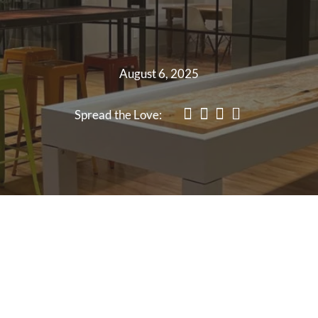
August 6, 2025
Spread the Love: