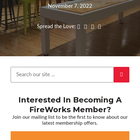
November 7, 2022
Spread the Love:
Interested In Becoming A
FireWorks Member?
Join our mailing list to be the first to know about our
latest membership offers.