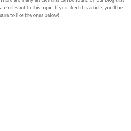
There are many articles that can be found on our blog that
are relevant to this topic. If you liked this article, you’ll be
sure to like the ones below!