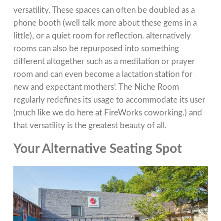
versatility. These spaces can often be doubled as a
phone booth (well talk more about these gems in a
little), or a quiet room for reflection. alternatively
rooms can also be repurposed into something
different altogether such as a meditation or prayer
room and can even become a lactation station for
new and expectant mothers’. The Niche Room
regularly redefines its usage to accommodate its user
(much like we do here at FireWorks coworking.) and
that versatility is the greatest beauty of all.
Your Alternative Seating Spot