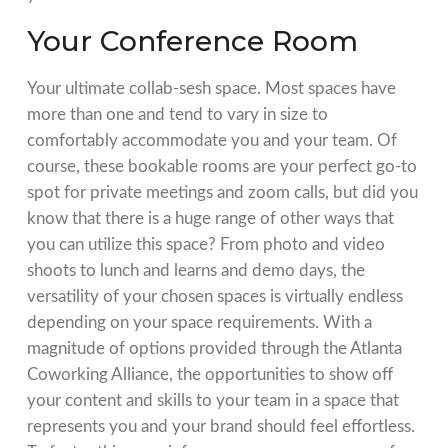
Your Conference Room
Your ultimate collab-sesh space. Most spaces have
more than one and tend to vary in size to
comfortably accommodate you and your team. Of
course, these bookable rooms are your perfect go-to
spot for private meetings and zoom calls, but did you
know that there is a huge range of other ways that
you can utilize this space? From photo and video
shoots to lunch and learns and demo days, the
versatility of your chosen spaces is virtually endless
depending on your space requirements. With a
magnitude of options provided through the
Atlanta
Coworking Alliance
, the opportunities to show off
your content and skills to your team in a space that
represents you and your brand should feel effortless.