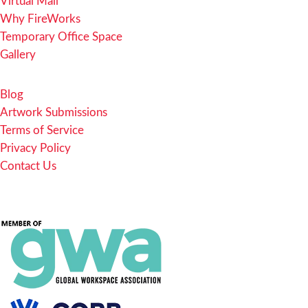
Virtual Mail
Why FireWorks
Temporary Office Space
Gallery
Blog
Artwork Submissions
Terms of Service
Privacy Policy
Contact Us