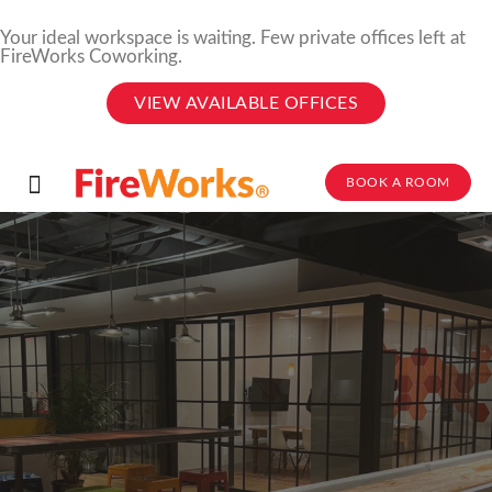
Your ideal workspace is waiting. Few private offices left at
FireWorks Coworking.
VIEW AVAILABLE OFFICES
BOOK A ROOM