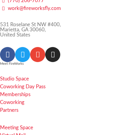
(770) 206-7077
work@fireworksfly.com
531 Roselane St NW #400,
Marietta, GA 30060,
United States
Meet FireWorks
Studio Space
Coworking Day Pass
Memberships
Coworking
Partners
Meeting Space