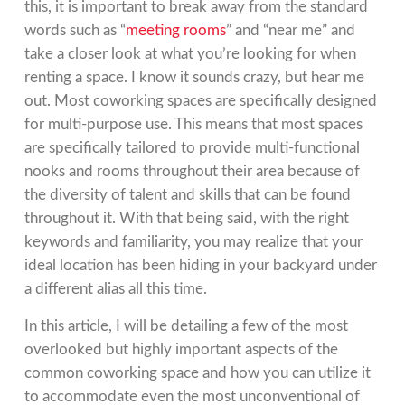
this, it is important to break away from the standard
words such as “
meeting rooms
” and “near me” and
take a closer look at what you’re looking for when
renting a space. I know it sounds crazy, but hear me
out. Most coworking spaces are specifically designed
for multi-purpose use. This means that most spaces
are specifically tailored to provide multi-functional
nooks and rooms throughout their area because of
the diversity of talent and skills that can be found
throughout it. With that being said, with the right
keywords and familiarity, you may realize that your
ideal location has been hiding in your backyard under
a different alias all this time.
In this article, I will be detailing a few of the most
overlooked but highly important aspects of the
common coworking space and how you can utilize it
to accommodate even the most unconventional of