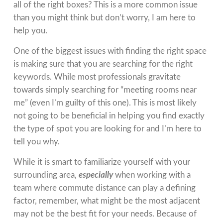
all of the right boxes? This is a more common issue
than you might think but don’t worry, I am here to
help you.
One of the biggest issues with finding the right space
is making sure that you are searching for the right
keywords. While most professionals gravitate
towards simply searching for “meeting rooms near
me” (even I’m guilty of this one). This is most likely
not going to be beneficial in helping you find exactly
the type of spot you are looking for and I’m here to
tell you why.
While it is smart to familiarize yourself with your
surrounding area,
especially
when working with a
team where commute distance can play a defining
factor, remember, what might be the most adjacent
may not be the best fit for your needs. Because of