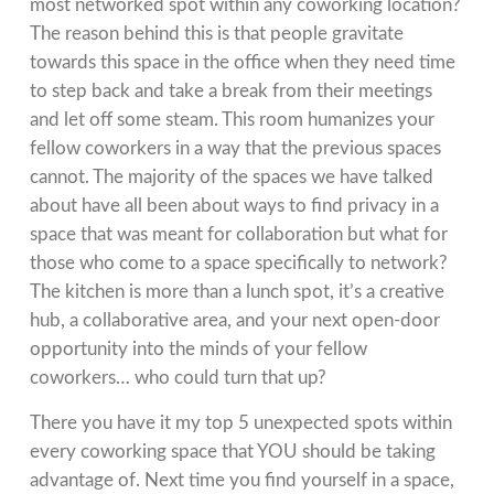
most networked spot within any coworking location?
The reason behind this is that people gravitate
towards this space in the office when they need time
to step back and take a break from their meetings
and let off some steam. This room humanizes your
fellow coworkers in a way that the previous spaces
cannot. The majority of the spaces we have talked
about have all been about ways to find privacy in a
space that was meant for collaboration but what for
those who come to a space specifically to network?
The kitchen is more than a lunch spot, it’s a creative
hub, a collaborative area, and your next open-door
opportunity into the minds of your fellow
coworkers… who could turn that up?
There you have it my top 5 unexpected spots within
every coworking space that YOU should be taking
advantage of. Next time you find yourself in a space,