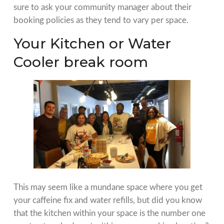
sure to ask your community manager about their
booking policies as they tend to vary per space.
Your Kitchen or Water
Cooler break room
This may seem like a mundane space where you get
your caffeine fix and water refills, but did you know
that the kitchen within your space is the number one