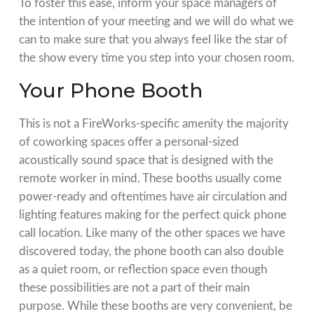
To foster this ease, inform your space managers of
the intention of your meeting and we will do what we
can to make sure that you always feel like the star of
the show every time you step into your chosen room.
Your Phone Booth
This is not a FireWorks-specific amenity the majority
of coworking spaces offer a personal-sized
acoustically sound space that is designed with the
remote worker in mind. These booths usually come
power-ready and oftentimes have air circulation and
lighting features making for the perfect quick phone
call location. Like many of the other spaces we have
discovered today, the phone booth can also double
as a quiet room, or reflection space even though
these possibilities are not a part of their main
purpose. While these booths are very convenient, be