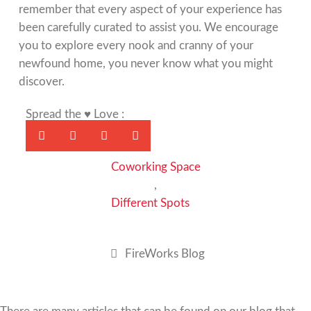
remember that every aspect of your experience has
been carefully curated to assist you. We encourage
you to explore every nook and cranny of your
newfound home, you never know what you might
discover.
Spread the ♥ Love :
Coworking Space
,
Different Spots
FireWorks Blog