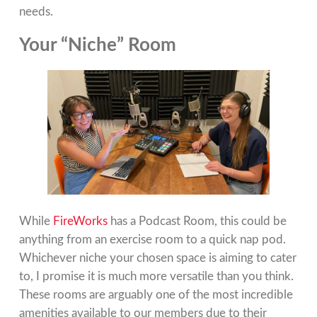
needs.
Your “Niche” Room
While
FireWorks
has a Podcast Room, this could be
anything from an exercise room to a quick nap pod.
Whichever niche your chosen space is aiming to cater
to, I promise it is much more versatile than you think.
These rooms are arguably one of the most incredible
amenities available to our members due to their