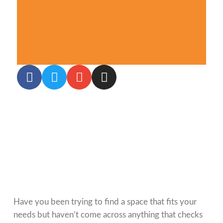
Have you been trying to find a space that fits your
needs but haven’t come across anything that checks