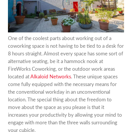
One of the coolest parts about working out of a
coworking space is not having to be tied to a desk for
8 hours straight. Almost every space has some sort of
alternative seating, be it a hammock nook at
FireWorks Coworking, or the outdoor work areas
located at
Alkaloid Networks
. These unique spaces
come fully equipped with the necessary means for
the conventional workday in an unconventional
location. The special thing about the freedom to
move about the space as you please is that it
increases your productivity by allowing your mind to
engage with more than the three walls surrounding
your cubicle.