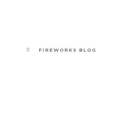
FIREWORKS BLOG