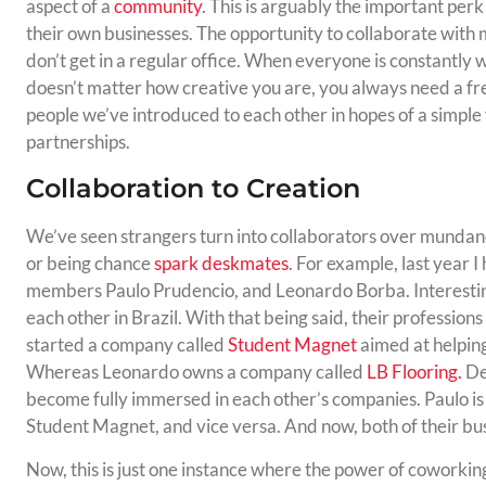
aspect of a
community
. This is arguably the important perk
their own businesses. The opportunity to collaborate with 
don’t get in a regular office. When everyone is constantly 
doesn’t matter how creative you are, you always need a fr
people we’ve introduced to each other in hopes of a simple 
partnerships.
Collaboration to Creation
We’ve seen strangers turn into collaborators over mundane
or being chance
spark deskmates
. For example, last year 
members Paulo Prudencio, and Leonardo Borba. Interestin
each other in Brazil. With that being said, their professio
started a company called
Student Magnet
aimed at helping
Whereas Leonardo owns a company called
LB Flooring.
De
become fully immersed in each other’s companies. Paulo is
Student Magnet, and vice versa. And now, both of their bus
Now, this is just one instance where the power of coworkin