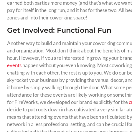
earned both parties more money (and that’s what we want rig
pay for itself in the long run, and it has for these two. All 
zones and into their coworking space!
Get Involved: Functional Fun
Another way to build and maintain your coworking communi
and organization. Most don’t think about the benefits of 
hour. However, If you are interested in growing your brand
events
happen without you even knowing. Most coworking 
chatting with each other, the rest is up to you. We do our be
skyrocket your business by providing the venue, decor, an
it home by simply walking through the door. What some peop
attendance for these events are likely working on somethin
for FireWorks, we developed our brand explicitly for the
c
decide to put roots down in has cultivated a very similar a
means that attending events that have been articulated b
network in a less professional setting, and can be crucial f
cultivated with the thought of you growing your business i