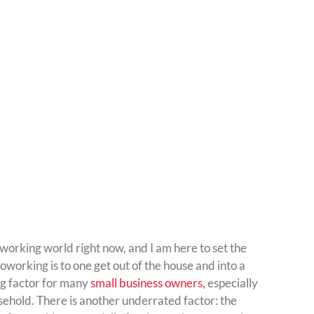
working world right now, and I am here to set the
 coworking is to one get out of the house and into a
ng factor for many
small business owners,
especially
ehold. There is another underrated factor: the