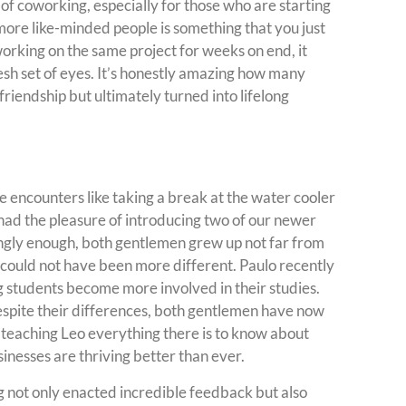
 of coworking, especially for those who are starting
more like-minded people is something that you just
working on the same project for weeks on end, it
esh set of eyes. It’s honestly amazing how many
friendship but ultimately turned into lifelong
 encounters like taking a break at the water cooler
I had the pleasure of introducing two of our newer
gly enough, both gentlemen grew up not far from
ns could not have been more different. Paulo recently
 students become more involved in their studies.
spite their differences, both gentlemen have now
 teaching Leo everything there is to know about
inesses are thriving better than ever.
g not only enacted incredible feedback but also