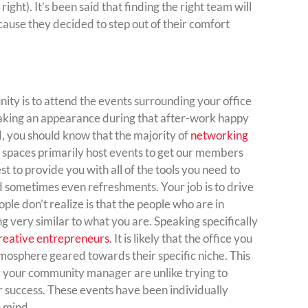
ht). It’s been said that finding the right team will
because they decided to step out of their comfort
ty is to attend the events surrounding your office
making an appearance during that after-work happy
, you should know that the majority of
networking
spaces primarily host events to get our members
st to provide you with all of the tools you need to
d sometimes even refreshments. Your job is to drive
le don’t realize is that the people who are in
g very similar to what you are. Speaking specifically
reative entrepreneurs
. It is likely that the office you
tmosphere geared towards their specific niche. This
y your community manager are unlike trying to
or success. These events have been individually
n mind.