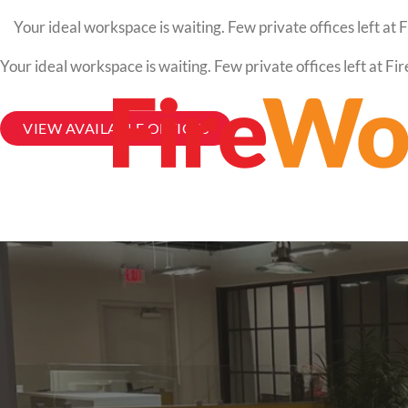
Your ideal workspace is waiting. Few private offices left a
Your ideal workspace is waiting. Few private offices left at 
VIEW AVAILABLE OFFICES