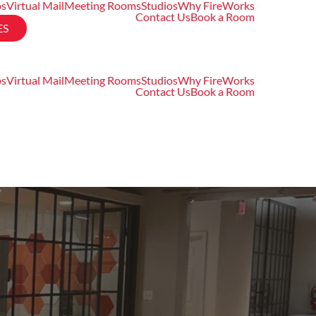
ps
Virtual Mail
Meeting Rooms
Studios
Why FireWorks
Contact Us
Book a Room
ES
ps
Virtual Mail
Meeting Rooms
Studios
Why FireWorks
Contact Us
Book a Room