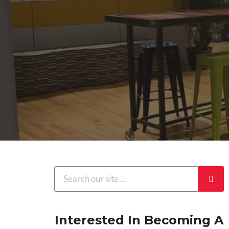
Interested In Becoming A