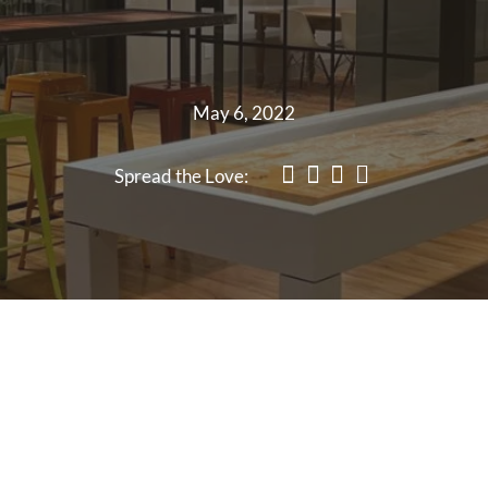
May 6, 2022
Spread the Love: