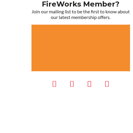
FireWorks Member?
Join our mailing list to be the first to know about
our latest membership offers.