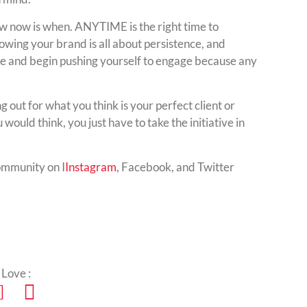
w now is when. ANYTIME is the right time to
owing your brand is all about persistence, and
ne and begin pushing yourself to engage because any
ng out for what you think is your perfect client or
would think, you just have to take the initiative in
ommunity on I
Instagram
, Facebook, and Twitter
 Love :