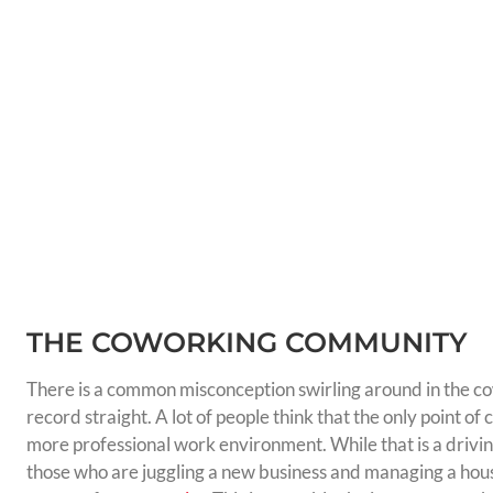
THE COWORKING COMMUNITY
There is a common misconception swirling around in the co
record straight. A lot of people think that the only point of
more professional work environment. While that is a drivi
those who are juggling a new business and managing a hous