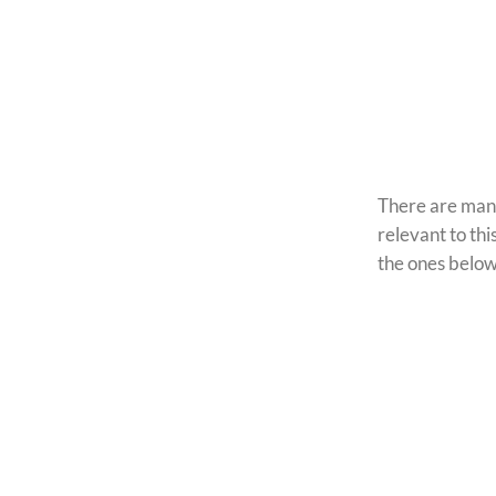
There are many
relevant to this
the ones belo