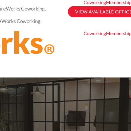
Coworking
Membershi
t FireWorks Coworking.
VIEW AVAILABLE OFFIC
FireWorks Coworking.
Coworking
Membershi