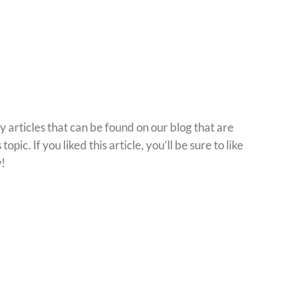
 articles that can be found on our blog that are
 topic. If you liked this article, you’ll be sure to like
w!