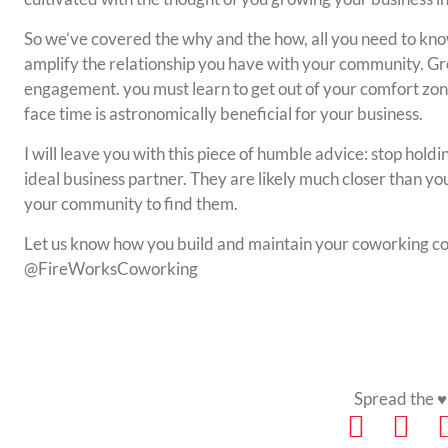
So we’ve covered the why and the how, all you need to kno
amplify the relationship you have with your community. Gr
engagement. you must learn to get out of your comfort zo
face time is astronomically beneficial for your business.
I will leave you with this piece of humble advice: stop holdi
ideal business partner. They are likely much closer than you 
your community to find them.
Let us know how you build and maintain your coworking c
@FireWorksCoworking
Spread the ♥